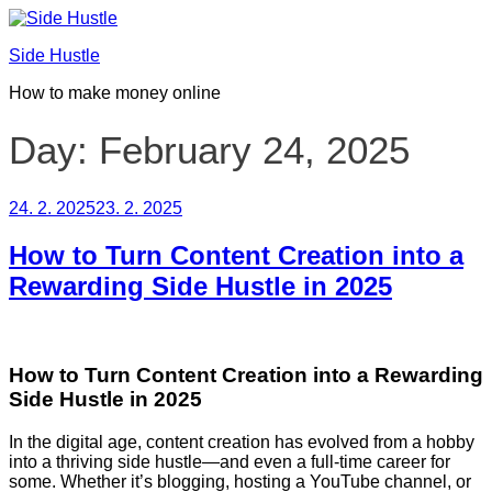
Skip
to
Side Hustle
content
How to make money online
Day:
February 24, 2025
Posted
24. 2. 2025
23. 2. 2025
on
How to Turn Content Creation into a
Rewarding Side Hustle in 2025
How to Turn Content Creation into a Rewarding
Side Hustle in 2025
In the digital age, content creation has evolved from a hobby
into a thriving side hustle—and even a full-time career for
some. Whether it’s blogging, hosting a YouTube channel, or