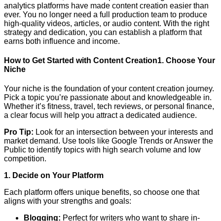
analytics platforms have made content creation easier than
ever. You no longer need a full production team to produce
high-quality videos, articles, or audio content. With the right
strategy and dedication, you can establish a platform that
earns both influence and income.
How to Get Started with Content Creation1. Choose Your
Niche
Your niche is the foundation of your content creation journey.
Pick a topic you’re passionate about and knowledgeable in.
Whether it’s fitness, travel, tech reviews, or personal finance,
a clear focus will help you attract a dedicated audience.
Pro Tip:
Look for an intersection between your interests and
market demand. Use tools like Google Trends or Answer the
Public to identify topics with high search volume and low
competition.
1. Decide on Your Platform
Each platform offers unique benefits, so choose one that
aligns with your strengths and goals:
Blogging:
Perfect for writers who want to share in-