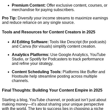
Premium Content:
Offer exclusive content, courses, or
merchandise for paying subscribers.
Pro Tip:
Diversify your income streams to maximize earnings
and reduce reliance on any single source.
Tools and Resources for Content Creators in 2025
AI Editing Software:
Tools like Descript (for podcasts)
and Canva (for visuals) simplify content creation.
Analytics Platforms:
Use Google Analytics, YouTube
Studio, or Spotify for Podcasters to track performance
and refine your strategy.
Content Scheduling Tools:
Platforms like Buffer and
Hootsuite help streamline posting across multiple
channels.
Final Thoughts: Building Your Content Empire in 2025
Starting a blog, YouTube channel, or podcast isn’t just about
making money—it’s about sharing your unique perspective
with the world. The key to success lies in choosing a niche