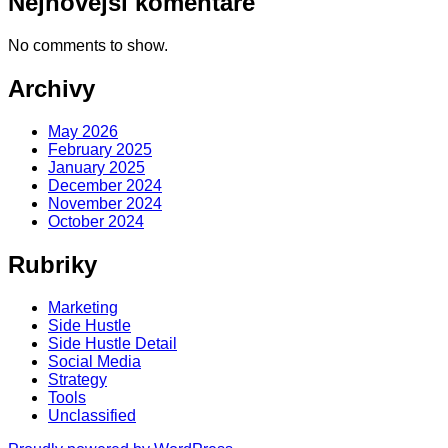
Nejnovější komentáře
No comments to show.
Archivy
May 2026
February 2025
January 2025
December 2024
November 2024
October 2024
Rubriky
Marketing
Side Hustle
Side Hustle Detail
Social Media
Strategy
Tools
Unclassified