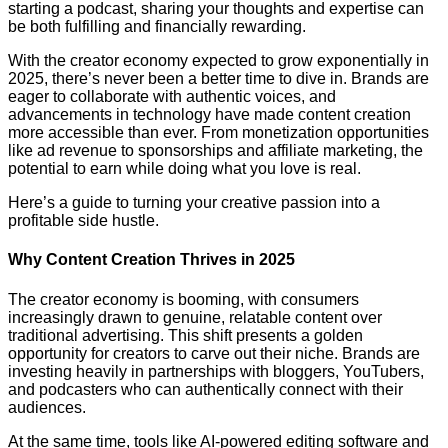
starting a podcast, sharing your thoughts and expertise can
be both fulfilling and financially rewarding.
With the creator economy expected to grow exponentially in
2025, there’s never been a better time to dive in. Brands are
eager to collaborate with authentic voices, and
advancements in technology have made content creation
more accessible than ever. From monetization opportunities
like ad revenue to sponsorships and affiliate marketing, the
potential to earn while doing what you love is real.
Here’s a guide to turning your creative passion into a
profitable side hustle.
Why Content Creation Thrives in 2025
The creator economy is booming, with consumers
increasingly drawn to genuine, relatable content over
traditional advertising. This shift presents a golden
opportunity for creators to carve out their niche. Brands are
investing heavily in partnerships with bloggers, YouTubers,
and podcasters who can authentically connect with their
audiences.
At the same time, tools like AI-powered editing software and