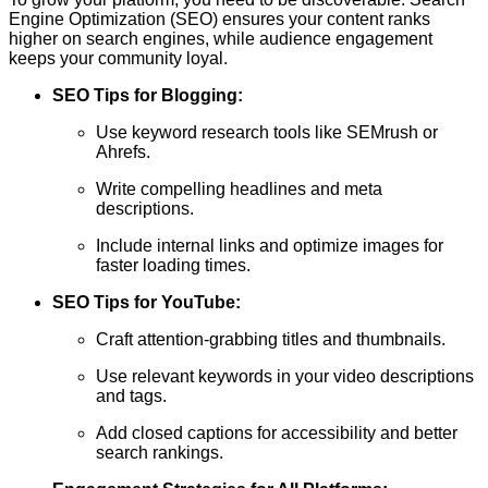
Engine Optimization (SEO) ensures your content ranks
higher on search engines, while audience engagement
keeps your community loyal.
SEO Tips for Blogging:
Use keyword research tools like SEMrush or
Ahrefs.
Write compelling headlines and meta
descriptions.
Include internal links and optimize images for
faster loading times.
SEO Tips for YouTube:
Craft attention-grabbing titles and thumbnails.
Use relevant keywords in your video descriptions
and tags.
Add closed captions for accessibility and better
search rankings.