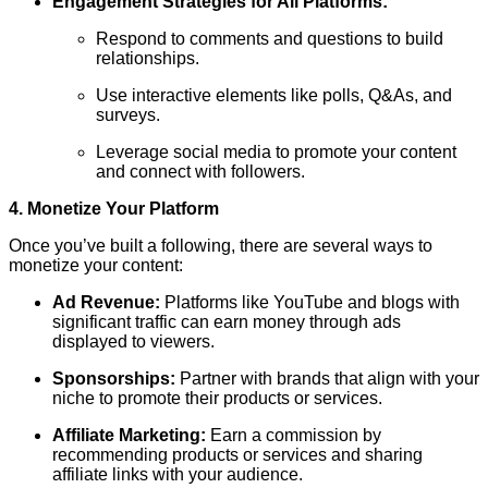
Engagement Strategies for All Platforms:
Respond to comments and questions to build
relationships.
Use interactive elements like polls, Q&As, and
surveys.
Leverage social media to promote your content
and connect with followers.
4. Monetize Your Platform
Once you’ve built a following, there are several ways to
monetize your content:
Ad Revenue:
Platforms like YouTube and blogs with
significant traffic can earn money through ads
displayed to viewers.
Sponsorships:
Partner with brands that align with your
niche to promote their products or services.
Affiliate Marketing:
Earn a commission by
recommending products or services and sharing
affiliate links with your audience.