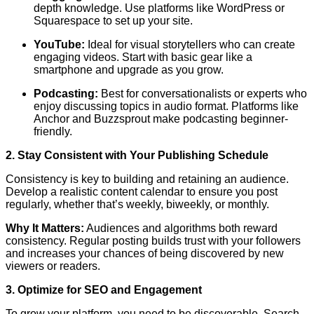
depth knowledge. Use platforms like WordPress or
Squarespace to set up your site.
YouTube:
Ideal for visual storytellers who can create
engaging videos. Start with basic gear like a
smartphone and upgrade as you grow.
Podcasting:
Best for conversationalists or experts who
enjoy discussing topics in audio format. Platforms like
Anchor and Buzzsprout make podcasting beginner-
friendly.
2. Stay Consistent with Your Publishing Schedule
Consistency is key to building and retaining an audience.
Develop a realistic content calendar to ensure you post
regularly, whether that’s weekly, biweekly, or monthly.
Why It Matters:
Audiences and algorithms both reward
consistency. Regular posting builds trust with your followers
and increases your chances of being discovered by new
viewers or readers.
3. Optimize for SEO and Engagement
To grow your platform, you need to be discoverable. Search