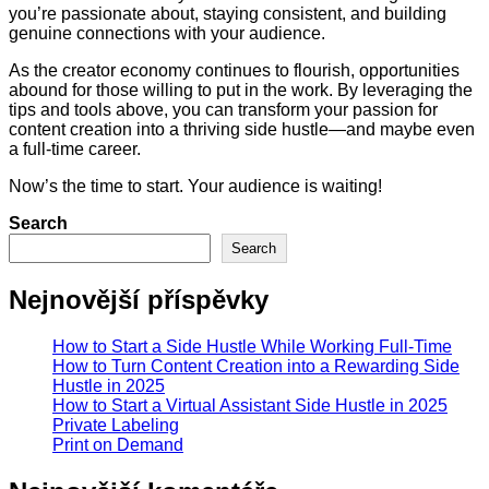
you’re passionate about, staying consistent, and building
genuine connections with your audience.
As the creator economy continues to flourish, opportunities
abound for those willing to put in the work. By leveraging the
tips and tools above, you can transform your passion for
content creation into a thriving side hustle—and maybe even
a full-time career.
Now’s the time to start. Your audience is waiting!
Search
Search
Nejnovější příspěvky
How to Start a Side Hustle While Working Full-Time
How to Turn Content Creation into a Rewarding Side
Hustle in 2025
How to Start a Virtual Assistant Side Hustle in 2025
Private Labeling
Print on Demand