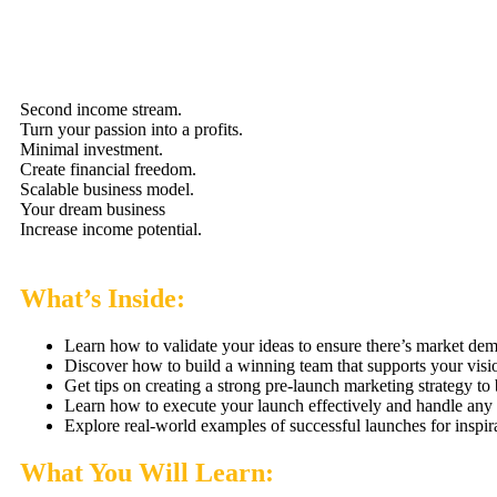
Second income stream.
Turn your passion into a profits.
Minimal investment.
Create financial freedom.
Scalable business model.
Your dream business
Increase income potential.
What’s Inside:
Learn how to validate your ideas to ensure there’s market de
Discover how to build a winning team that supports your visi
Get tips on creating a strong pre-launch marketing strategy to
Learn how to execute your launch effectively and handle any c
Explore real-world examples of successful launches for inspira
What You Will Learn: