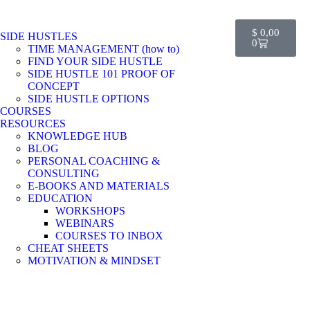
$
0,00
SIDE HUSTLES
0
TIME MANAGEMENT (how to)
FIND YOUR SIDE HUSTLE
SIDE HUSTLE 101 PROOF OF
CONCEPT
SIDE HUSTLE OPTIONS
COURSES
RESOURCES
KNOWLEDGE HUB
BLOG
PERSONAL COACHING &
CONSULTING
E-BOOKS AND MATERIALS
EDUCATION
WORKSHOPS
WEBINARS
COURSES TO INBOX
CHEAT SHEETS
MOTIVATION & MINDSET