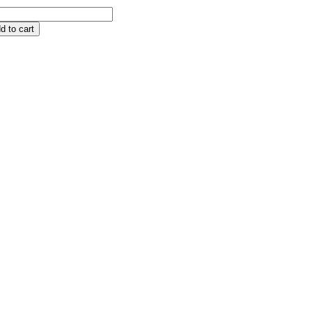
d to cart