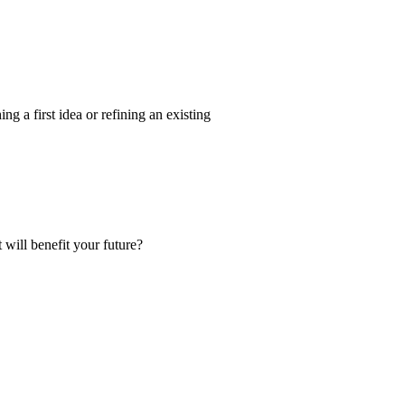
g a first idea or refining an existing
 will benefit your future?