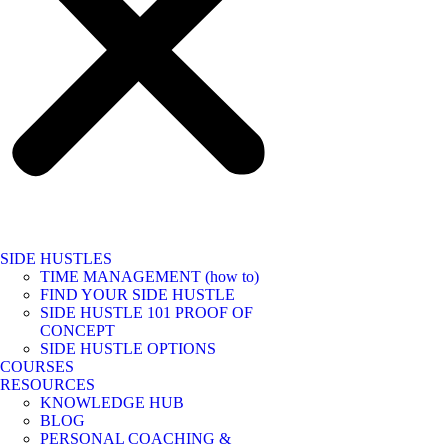
SIDE HUSTLES
TIME MANAGEMENT (how to)
FIND YOUR SIDE HUSTLE
SIDE HUSTLE 101 PROOF OF
CONCEPT
SIDE HUSTLE OPTIONS
COURSES
RESOURCES
KNOWLEDGE HUB
BLOG
PERSONAL COACHING &