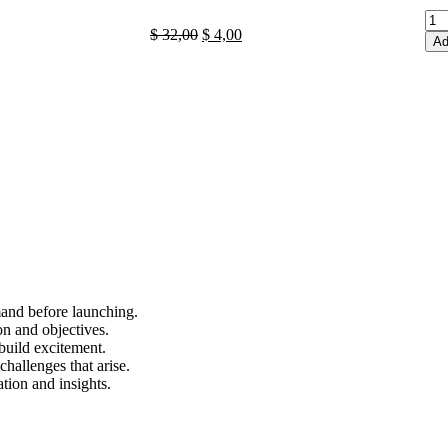
$
32,00
$
4,00
Ad
mand before launching.
on and objectives.
 build excitement.
hallenges that arise.
tion and insights.