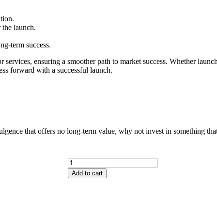
tion.
r the launch.
ong-term success.
r services, ensuring a smoother path to market success. Whether launchin
iness forward with a successful launch.
lgence that offers no long-term value, why not invest in something that
Add to cart