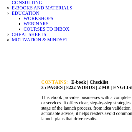
CONSULTING
E-BOOKS AND MATERIALS
EDUCATION
WORKSHOPS
WEBINARS
COURSES TO INBOX
CHEAT SHEETS
MOTIVATION & MINDSET
CONTAINS:
E-book | Checklist
35 PAGES | 8222 WORDS | 2 MB | ENGLI
This ebook provides businesses with a complete 
or services. It offers clear, step-by-step strategi
stage of the launch process, from idea validation
actionable advice, it helps readers avoid common 
launch plans that drive results.