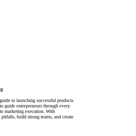
SH
guide to launching successful products
es to guide entrepreneurs through every
 to marketing execution. With
pitfalls, build strong teams, and create