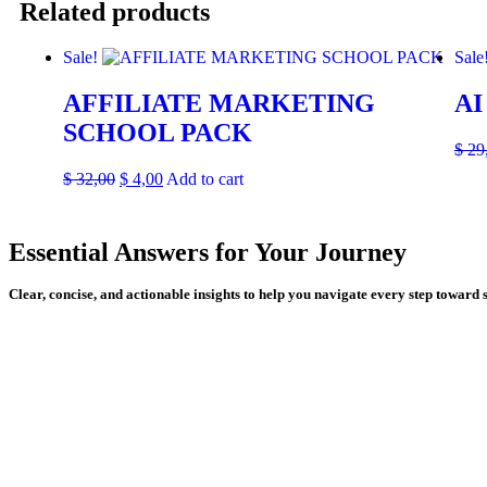
Related products
Sale!
Sale
AFFILIATE MARKETING
AI
SCHOOL PACK
$
29
$
32,00
$
4,00
Add to cart
Essential Answers for Your Journey
Clear, concise, and actionable insights to help you navigate every step toward 