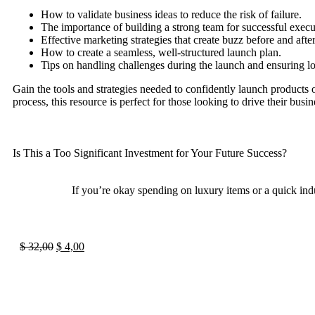
How to validate business ideas to reduce the risk of failure.
The importance of building a strong team for successful execu
Effective marketing strategies that create buzz before and afte
How to create a seamless, well-structured launch plan.
Tips on handling challenges during the launch and ensuring l
Gain the tools and strategies needed to confidently launch products o
process, this resource is perfect for those looking to drive their bus
Is This a Too Significant Investment for Your Future Success?
If you’re okay spending on luxury items or a quick indu
$
32,00
$
4,00