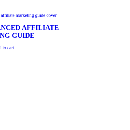
NCED AFFILIATE
NG GUIDE
 to cart