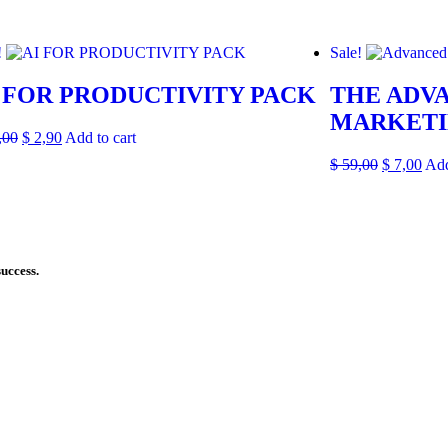
!
Sale!
 FOR PRODUCTIVITY PACK
THE ADVA
MARKETI
,00
$
2,90
Add to cart
$
59,00
$
7,00
Add
success.