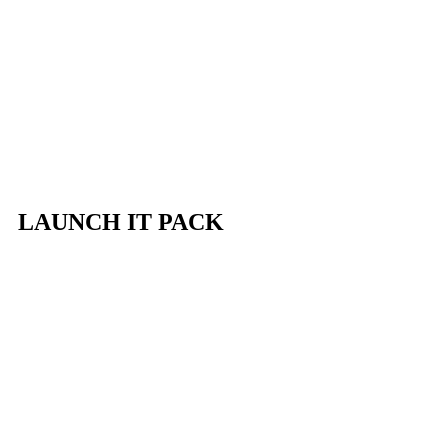
LAUNCH IT PACK