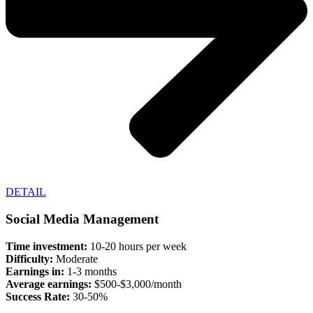
DETAIL
Social Media Management
Time investment:
10-20 hours per week
Difficulty:
Moderate
Earnings in:
1-3 months
Average earnings:
$500-$3,000/month
Success Rate:
30-50%