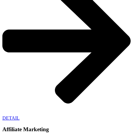
DETAIL
Affiliate Marketing