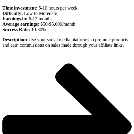
Time investment:
5-10 hours per week
Difficulty:
Low to Moredate
Earnings in:
6-12 months
Average earnings:
$50-$5,000/month
Success Rate:
10-30%
Description:
Use your social media platforms to promote products
and earn commissions on sales made through your affiliate links.