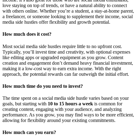
love staying on top of trends, or have a natural ability to connect
with others online. Whether you’re a student, a stay-at-home parent,
a freelancer, or someone looking to supplement their income, social
media side hustles offer flexibility and growth potential.
How much does it cost?
Most social media side hustles require little to no upfront cost.
Typically, you’ll invest time and creativity, with optional expenses
like editing apps or upgraded equipment as you grow. Content
creation and engagement don’t demand heavy financial investment,
making it a low-cost way to earn extra income. With the right
approach, the potential rewards can far outweigh the initial effort.
How much time do you need to invest?
The time spent on a social media side hustle varies based on your
goals, but starting with
10 to 15 hours a week
is common for
creating content, engaging with your audience, and analyzing
performance. As you grow, you may find ways to be more efficient,
allowing for flexibility around your existing commitments.
How much can you earn?