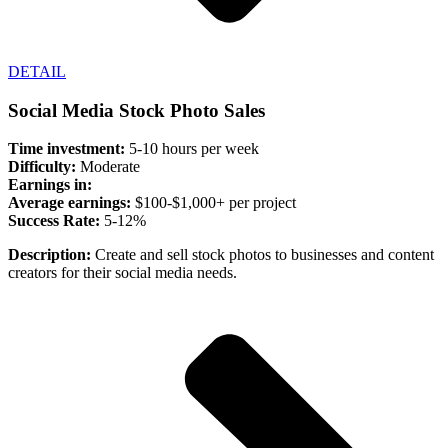
DETAIL
Social Media Stock Photo Sales
Time investment:
5-10 hours per week
Difficulty:
Moderate
Earnings in:
Average earnings:
$100-$1,000+ per project
Success Rate:
5-12%
Description:
Create and sell stock photos to businesses and content
creators for their social media needs.