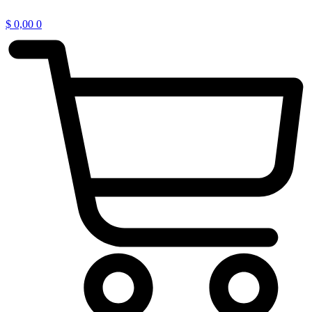
$
0,00
0