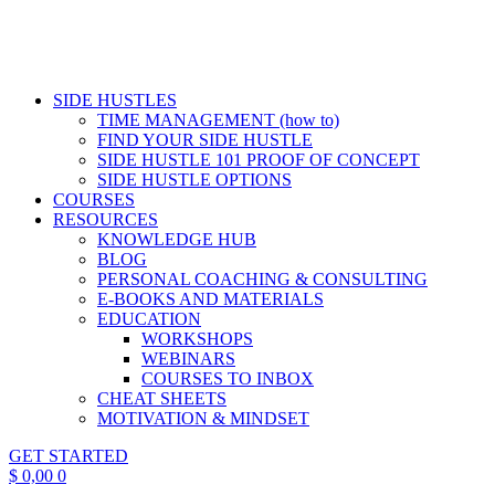
SIDE HUSTLES
TIME MANAGEMENT (how to)
FIND YOUR SIDE HUSTLE
SIDE HUSTLE 101 PROOF OF CONCEPT
SIDE HUSTLE OPTIONS
COURSES
RESOURCES
KNOWLEDGE HUB
BLOG
PERSONAL COACHING & CONSULTING
E-BOOKS AND MATERIALS
EDUCATION
WORKSHOPS
WEBINARS
COURSES TO INBOX
CHEAT SHEETS
MOTIVATION & MINDSET
GET STARTED
$
0,00
0