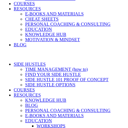
COURSES
RESOURCES
E-BOOKS AND MATERIALS
CHEAT SHEETS
PERSONAL COACHING & CONSULTING
EDUCATION
KNOWLEDGE HUB
MOTIVATION & MINDSET
BLOG
SIDE HUSTLES
TIME MANAGEMENT (how to)
FIND YOUR SIDE HUSTLE
SIDE HUSTLE 101 PROOF OF CONCEPT
SIDE HUSTLE OPTIONS
COURSES
RESOURCES
KNOWLEDGE HUB
BLOG
PERSONAL COACHING & CONSULTING
E-BOOKS AND MATERIALS
EDUCATION
WORKSHOPS