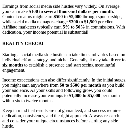
Earnings from social media side hustles vary widely. On average,
you can make
$100 to several thousand dollars per month
.
Content creators might earn
$500 to $5,000
through sponsorships,
while social media managers charge
$300 to $1,500
per client.
Affiliate marketers typically earn
5% to 50%
in commissions. With
dedication, your income potential is substantial!
REALITY CHECK!
Starting a social media side hustle can take time and varies based on
individual effort, strategy, and niche. Generally, it may take
three to
six months
to establish a presence and start seeing meaningful
engagement.
Income expectations can also differ significantly. In the initial stages,
you might earn anywhere from
$0 to $500 per month
as you build
your audience. As your skills and following grow, you could
potentially increase your earnings to
$1,000 to $5,000
per month
within six to twelve months.
Keep in mind that results are not guaranteed, and success requires
dedication, consistency, and the right approach. Always research
and consider your unique circumstances before starting any side
hustle.