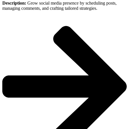
Description:
Grow social media presence by scheduling posts,
managing comments, and crafting tailored strategies.