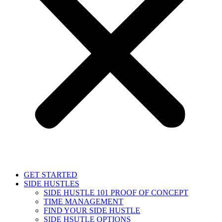
GET STARTED
SIDE HUSTLES
SIDE HUSTLE 101 PROOF OF CONCEPT
TIME MANAGEMENT
FIND YOUR SIDE HUSTLE
SIDE HSUTLE OPTIONS