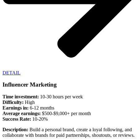
DETAIL
Influencer Marketing
Time investment:
10-30 hours per week
Difficulty:
High
Earnings in:
6-12 months
Average earnings:
$500-$9,000+ per month
Success Rate:
10-20%
Description:
Build a personal brand, create a loyal following, and
collaborate with brands for paid partnerships, shoutouts, or reviews.