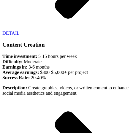
DETAIL
Content Creation
Time investment:
5-15 hours per week
Difficulty:
Moderate
Earnings in:
3-6 months
Average earnings:
$300-$5,000+ per project
Success Rate:
20-40%
Description:
Create graphics, videos, or written content to enhance
social media aesthetics and engagement.