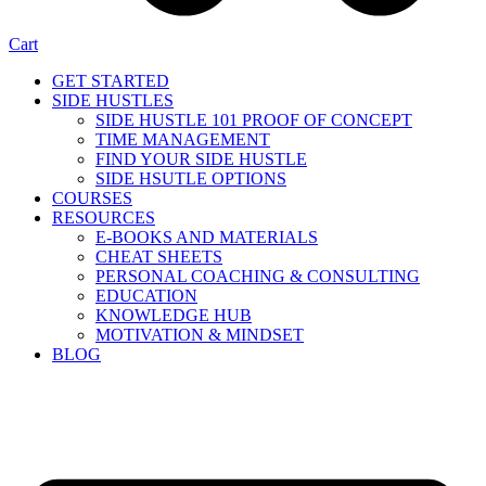
Cart
GET STARTED
SIDE HUSTLES
SIDE HUSTLE 101 PROOF OF CONCEPT
TIME MANAGEMENT
FIND YOUR SIDE HUSTLE
SIDE HSUTLE OPTIONS
COURSES
RESOURCES
E-BOOKS AND MATERIALS
CHEAT SHEETS
PERSONAL COACHING & CONSULTING
EDUCATION
KNOWLEDGE HUB
MOTIVATION & MINDSET
BLOG