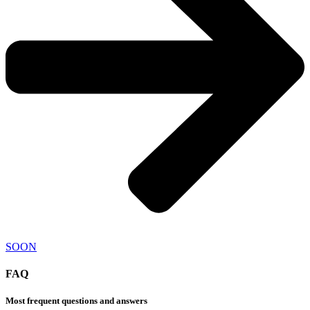
SOON
FAQ
Most frequent questions and answers