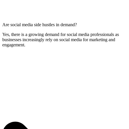
Are social media side hustles in demand?
Yes, there is a growing demand for social media professionals as
businesses increasingly rely on social media for marketing and
engagement.