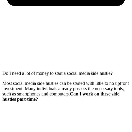
Do I need a lot of money to start a social media side hustle?
Most social media side hustles can be started with little to no upfront
investment. Many individuals already possess the necessary tools,
such as smartphones and computers.
Can I work on these side
hustles part-time?