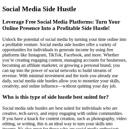
Social Media Side Hustle
Leverage Free Social Media Platforms: Turn Your
Online Presence Into a Profitable Side Hustle!
Unlock the potential of social media by turning your time online into
a profitable venture. Social media side hustles offer a variety of
opportunities for individuals to generate income by using free
platforms like Instagram, TikTok, Facebook, and more. Whether
you’re creating engaging content, managing accounts for businesses,
becoming an affiliate marketer, or growing a personal brand, you
can tap into the power of social networks to build streams of
revenue. With minimal investment and the tools you already use
daily, social media side hustles allow you to monetize your skills,
creativity, and online influence—without quitting your day job.
Who is this type of side hustle best suited for?
Social media side hustles are best suited for individuals who are
creative, tech-savvy, and enjoy engaging with online communities.
If you have a knack for content creation, such as photography, video
editing, or writing, this is an ideal way to turn your skills into
income. It’s also great for those who are social media enthusiasts,