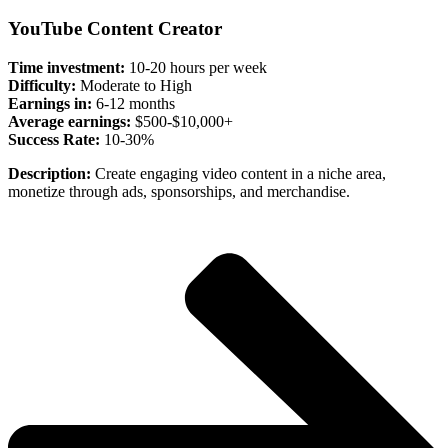
YouTube Content Creator
Time investment:
10-20 hours per week
Difficulty:
Moderate to High
Earnings in:
6-12 months
Average earnings:
$500-$10,000+
Success Rate:
10-30%
Description:
Create engaging video content in a niche area,
monetize through ads, sponsorships, and merchandise.