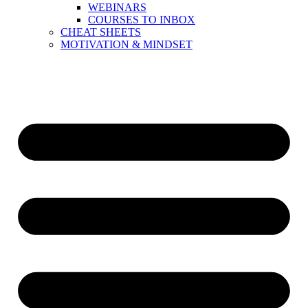
WEBINARS
COURSES TO INBOX
CHEAT SHEETS
MOTIVATION & MINDSET